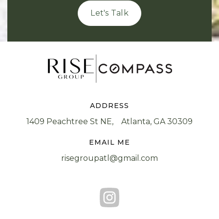
Let's Talk
ADDRESS
1409 Peachtree St NE, Atlanta, GA 30309
EMAIL ME
risegroupatl@gmail.com