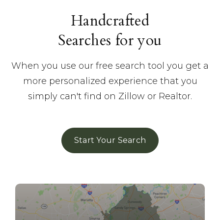
Handcrafted
Searches for you
When you use our free search tool you get a
more personalized experience that you
simply can't find on Zillow or Realtor.
Start Your Search