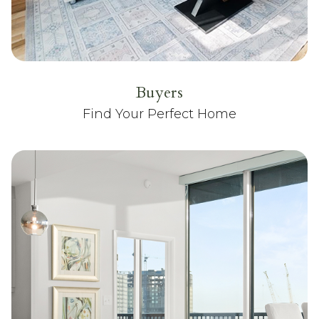
Buyers
Find Your Perfect Home