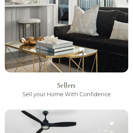
Sellers
Sell your Home With Confidence