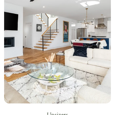
Upsizers