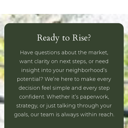
Ready to Rise?
Have questions about the market,
want clarity on next steps, or need
insight into your neighborhood’s
potential? We’re here to make every
decision feel simple and every step
confident. Whether it’s paperwork,
strategy, or just talking through your
goals, our team is always within reach.