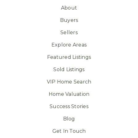
About
Buyers
Sellers
Explore Areas
Featured Listings
Sold Listings
VIP Home Search
Home Valuation
Success Stories
Blog
Get In Touch