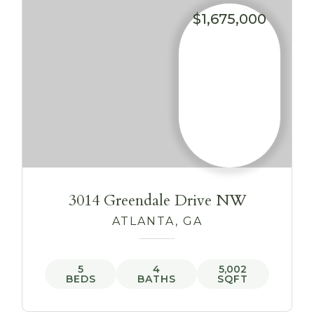
$1,675,000
3014 Greendale Drive NW
ATLANTA, GA
5
4
5,002
BEDS
BATHS
SQFT