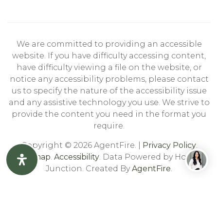
We are committed to providing an accessible
website. If you have difficulty accessing content,
have difficulty viewing a file on the website, or
notice any accessibility problems, please contact
us to specify the nature of the accessibility issue
and any assistive technology you use. We strive to
provide the content you need in the format you
require.
Copyright © 2026 AgentFire. |
Privacy Policy
.
Sitemap
.
Accessibility
. Data Powered by Home
Junction. Created By
AgentFire
.