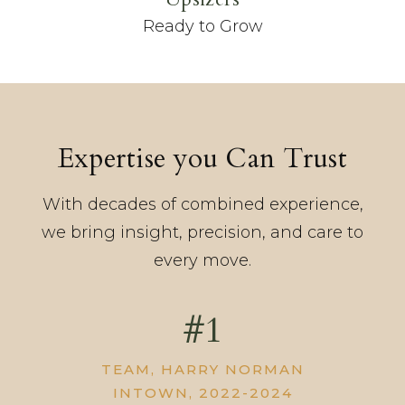
Ready to Grow
Expertise you Can Trust
With decades of combined experience,
we bring insight, precision, and care to
every move.
#1
TEAM, HARRY NORMAN
INTOWN, 2022-2024