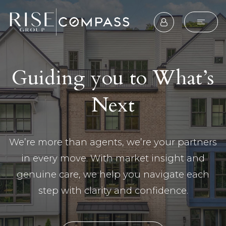
Guiding you to What’s
Next
We’re more than agents, we’re your partners
in every move. With market insight and
genuine care, we help you navigate each
step with clarity and confidence.