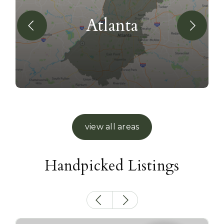
Atlanta
view all areas
Handpicked Listings