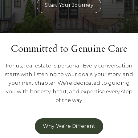
Start Your Journey
Committed to Genuine Care
For us, real estate is personal. Every conversation
starts with listening to your goals, your story, and
your next chapter. We’re dedicated to guiding
you with honesty, heart, and expertise every step
of the way.
Why We're Different