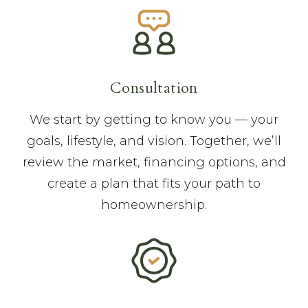
Consultation
We start by getting to know you — your
goals, lifestyle, and vision. Together, we’ll
review the market, financing options, and
create a plan that fits your path to
homeownership.