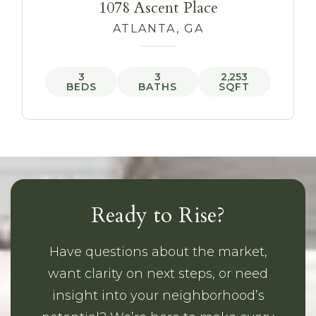
1078 Ascent Place
ATLANTA, GA
3
3
2,253
BEDS
BATHS
SQFT
Ready to Rise?
Have questions about the market,
want clarity on next steps, or need
insight into your neighborhood’s