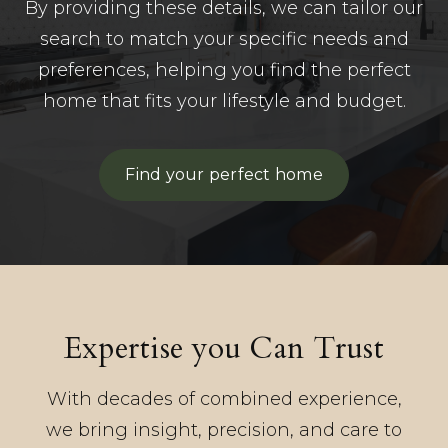
By providing these details, we can tailor our
search to match your specific needs and
preferences, helping you find the perfect
home that fits your lifestyle and budget.
Find your perfect home
Expertise you Can Trust
With decades of combined experience,
we bring insight, precision, and care to