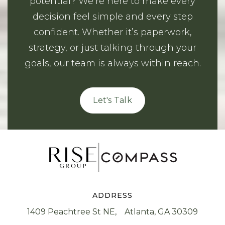
potential? We’re here to make every
decision feel simple and every step
confident. Whether it’s paperwork,
strategy, or just talking through your
goals, our team is always within reach.
Let's Talk
ADDRESS
1409 Peachtree St NE, Atlanta, GA 30309