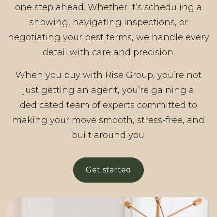
one step ahead. Whether it’s scheduling a
showing, navigating inspections, or
negotiating your best terms, we handle every
detail with care and precision.
When you buy with Rise Group, you’re not
just getting an agent, you’re gaining a
dedicated team of experts committed to
making your move smooth, stress-free, and
built around you.
Get started