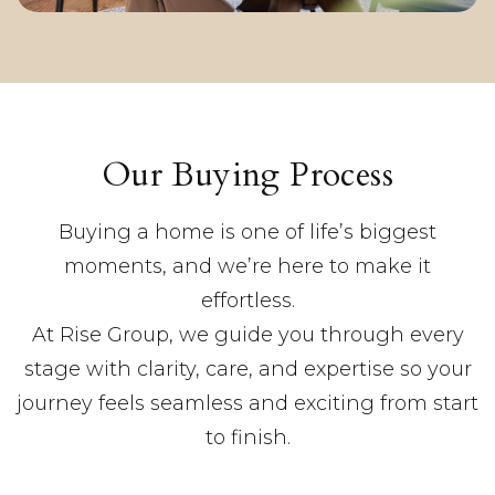
Our Buying Process
Buying a home is one of life’s biggest
moments, and we’re here to make it
effortless.
At Rise Group, we guide you through every
stage with clarity, care, and expertise so your
journey feels seamless and exciting from start
to finish.