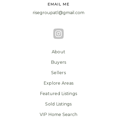
EMAIL ME
risegroupatl@gmail.com
About
Buyers
Sellers
Explore Areas
Featured Listings
Sold Listings
VIP Home Search