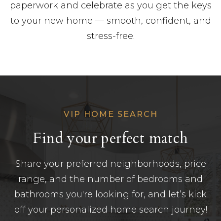
paperwork and celebrate as you get the keys
to your new home — smooth, confident, and
stress-free.
VIP HOME SEARCH
Find your perfect match
Share your preferred neighborhoods, price
range, and the number of bedrooms and
bathrooms you're looking for, and let’s kick
off your personalized home search journey!