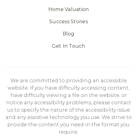
Home Valuation
Success Stories
Blog
Get In Touch
We are committed to providing an accessible
website. If you have difficulty accessing content,
have difficulty viewing a file on the website, or
notice any accessibility problems, please contact
us to specify the nature of the accessibility issue
and any assistive technology you use. We strive to
provide the content you need in the format you
require.