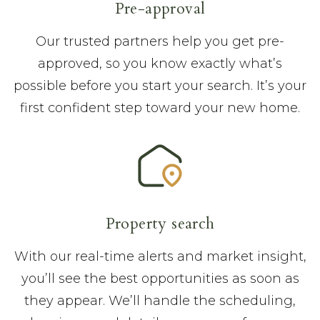
Pre-approval
Our trusted partners help you get pre-
approved, so you know exactly what’s
possible before you start your search. It’s your
first confident step toward your new home.
Property search
With our real-time alerts and market insight,
you’ll see the best opportunities as soon as
they appear. We’ll handle the scheduling,