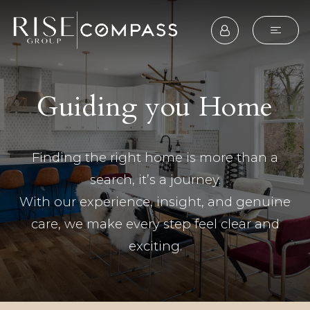
Guiding you Home
Finding the right home is more than a
search, it’s a journey.
With our experience, insight, and genuine
care, we make every step feel clear and
exciting.