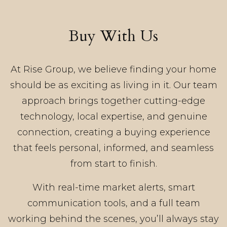
Buy With Us
At Rise Group, we believe finding your home
should be as exciting as living in it. Our team
approach brings together cutting-edge
technology, local expertise, and genuine
connection, creating a buying experience
that feels personal, informed, and seamless
from start to finish.
With real-time market alerts, smart
communication tools, and a full team
working behind the scenes, you’ll always stay