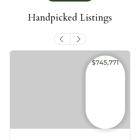
Handpicked Listings
$745,771