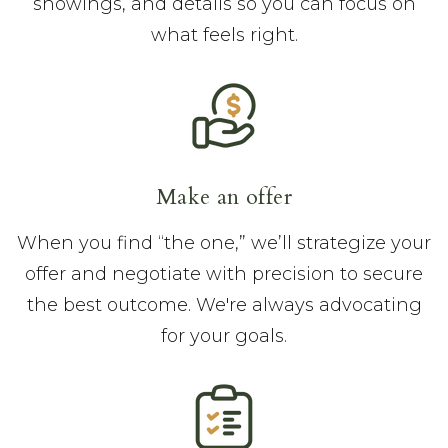
showings, and details so you can focus on
what feels right.
Make an offer
When you find “the one,” we’ll strategize your
offer and negotiate with precision to secure
the best outcome. We're always advocating
for your goals.