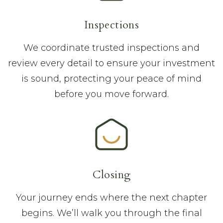
Inspections
We coordinate trusted inspections and
review every detail to ensure your investment
is sound, protecting your peace of mind
before you move forward.
Closing
Your journey ends where the next chapter
begins. We’ll walk you through the final