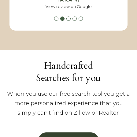
View review on Google
View review on Google
View review on Google
View review on Google
Handcrafted
Searches for you
When you use our free search tool you get a
more personalized experience that you
simply can't find on Zillow or Realtor.