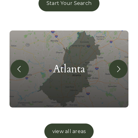
Start Your Search
Atlanta
view all areas