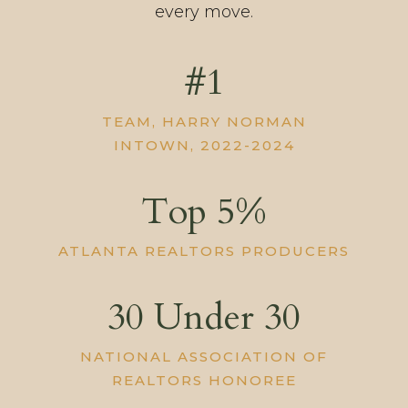
every move.
#1
TEAM, HARRY NORMAN
INTOWN, 2022-2024
Top 5%
ATLANTA REALTORS PRODUCERS
30 Under 30
NATIONAL ASSOCIATION OF
REALTORS HONOREE