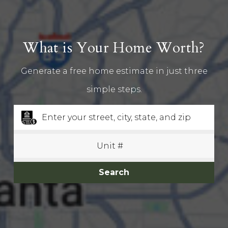
What is Your Home Worth?
Generate a free home estimate in just three
simple steps.
Search