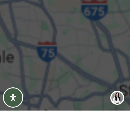
Property Type
Beds
Baths
Condition
Interest
Generate Report