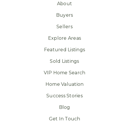
About
Buyers
Sellers
Explore Areas
Featured Listings
Sold Listings
VIP Home Search
Home Valuation
Success Stories
Blog
Get In Touch