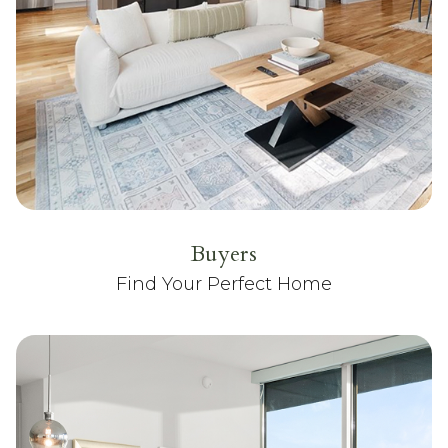
Buyers
Find Your Perfect Home