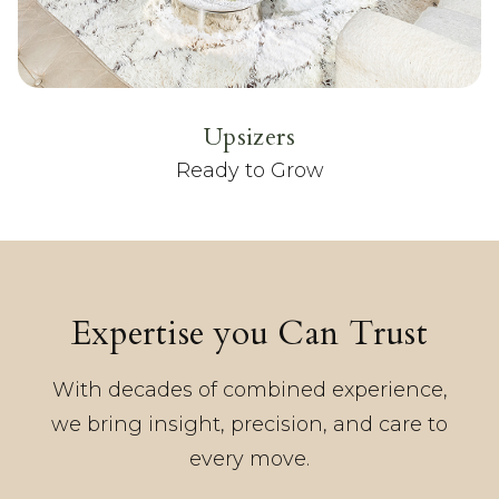
Upsizers
Ready to Grow
Expertise you Can Trust
With decades of combined experience,
we bring insight, precision, and care to
every move.