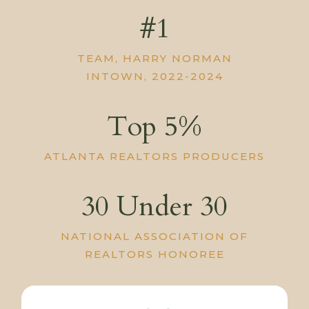
#1
TEAM, HARRY NORMAN
INTOWN, 2022-2024
Top 5%
ATLANTA REALTORS PRODUCERS
30 Under 30
NATIONAL ASSOCIATION OF
REALTORS HONOREE