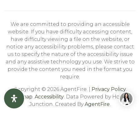
We are committed to providing an accessible
website. If you have difficulty accessing content,
have difficulty viewing a file on the website, or
notice any accessibility problems, please contact
us to specify the nature of the accessibility issue
and any assistive technology you use. We strive to
provide the content you need in the format you
require.
Copyright © 2026 AgentFire. |
Privacy Policy
.
Sitemap
.
Accessibility
. Data Powered by Home
Junction. Created By
AgentFire
.