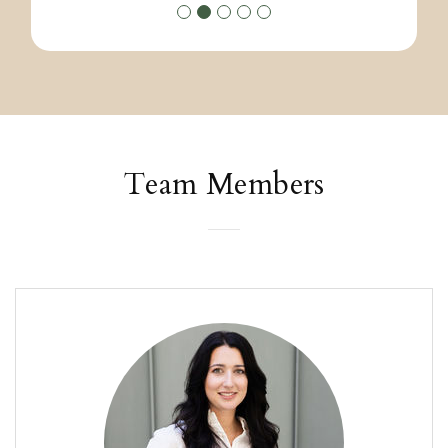
Team Members