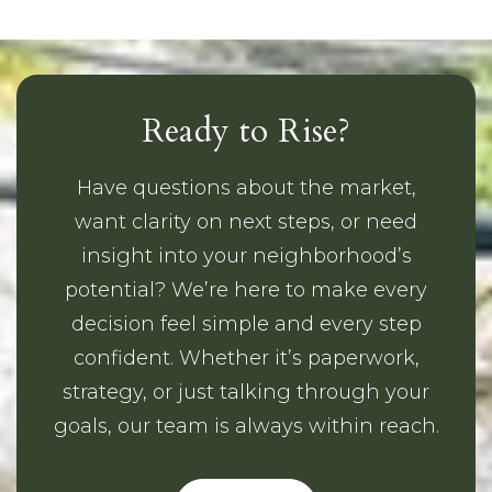
Ready to Rise?
Have questions about the market,
want clarity on next steps, or need
insight into your neighborhood’s
potential? We’re here to make every
decision feel simple and every step
confident. Whether it’s paperwork,
strategy, or just talking through your
goals, our team is always within reach.