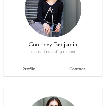
Courtney Benjamin
Realtor | Founding Partner
Profile
Contact
Call Me
Send an Email