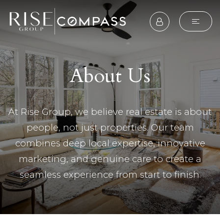
About Us
At Rise Group, we believe real estate is about
people, not just properties. Our team
combines deep local expertise, innovative
marketing, and genuine care to create a
seamless experience from start to finish.