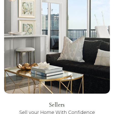
Sellers
Sell your Home With Confidence