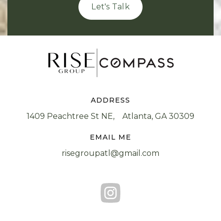
Let's Talk
ADDRESS
1409 Peachtree St NE, Atlanta, GA 30309
EMAIL ME
risegroupatl@gmail.com