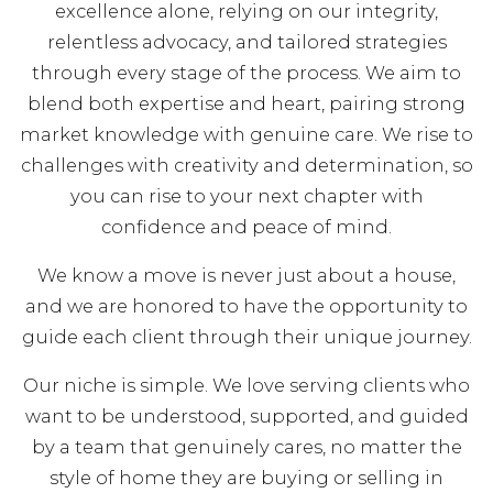
excellence alone, relying on our integrity,
relentless advocacy, and tailored strategies
through every stage of the process. We aim to
blend both expertise and heart, pairing strong
market knowledge with genuine care. We rise to
challenges with creativity and determination, so
you can rise to your next chapter with
confidence and peace of mind.
We know a move is never just about a house,
and we are honored to have the opportunity to
guide each client through their unique journey.
Our niche is simple. We love serving clients who
want to be understood, supported, and guided
by a team that genuinely cares, no matter the
style of home they are buying or selling in