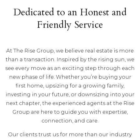
Dedicated to an Honest and
Friendly Service
At The Rise Group, we believe real estate is more
than a transaction. Inspired by the rising sun, we
see every move as an exciting step through each
new phase of life. Whether you’re buying your
first home, upsizing for a growing family,
investing in your future, or downsizing into your
next chapter, the experienced agents at the Rise
Group are here to guide you with expertise,
connection, and care.
Our clients trust us for more than our industry