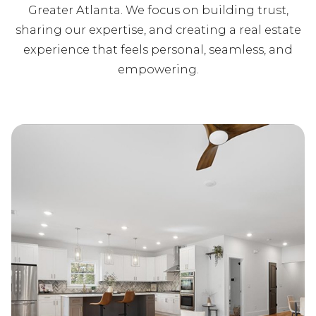
Greater Atlanta. We focus on building trust,
sharing our expertise, and creating a real estate
experience that feels personal, seamless, and
empowering.