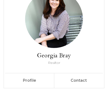
Georgia Bray
Realtor
Profile
Contact
Call Me
Send an Email