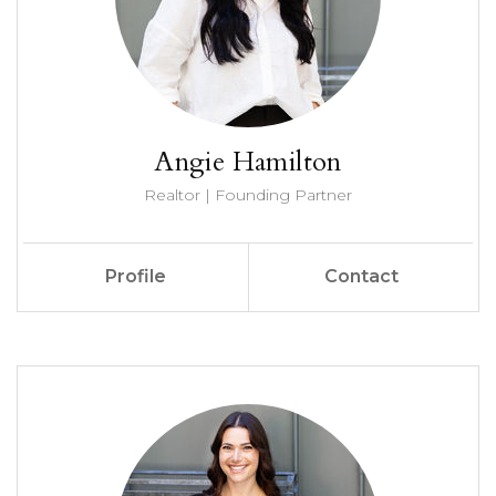
Angie Hamilton
Realtor | Founding Partner
Profile
Contact
Call Me
Send an Email