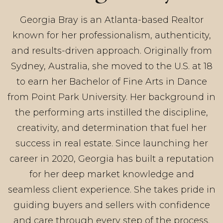
Georgia Bray is an Atlanta-based Realtor
known for her professionalism, authenticity,
and results-driven approach. Originally from
Sydney, Australia, she moved to the U.S. at 18
to earn her Bachelor of Fine Arts in Dance
from Point Park University. Her background in
the performing arts instilled the discipline,
creativity, and determination that fuel her
success in real estate. Since launching her
career in 2020, Georgia has built a reputation
for her deep market knowledge and
seamless client experience. She takes pride in
guiding buyers and sellers with confidence
and care through every step of the process.