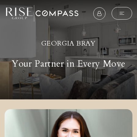
GEORGIA BRAY
Your Partner in Every Move