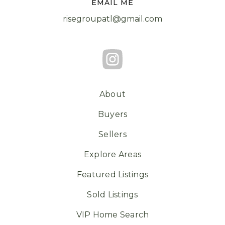
EMAIL ME
risegroupatl@gmail.com
About
Buyers
Sellers
Explore Areas
Featured Listings
Sold Listings
VIP Home Search