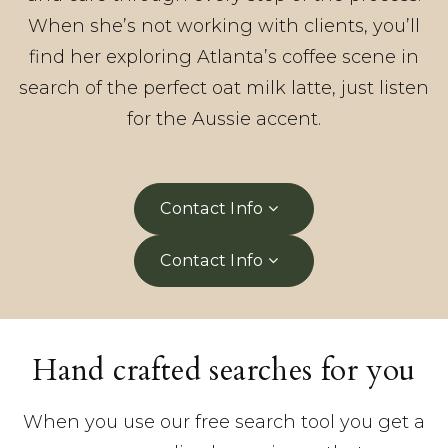
When she’s not working with clients, you’ll
find her exploring Atlanta’s coffee scene in
search of the perfect oat milk latte, just listen
for the Aussie accent.
Contact Info
Contact Info
Hand crafted searches for you
When you use our free search tool you get a