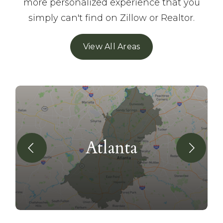
more personalized experience that you
simply can't find on Zillow or Realtor.
View All Areas
Atlanta