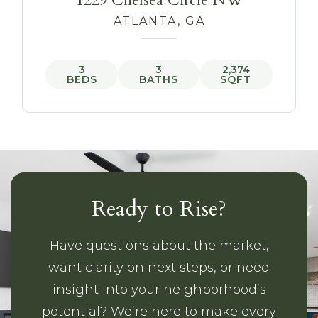
1229 Chelsea Circle NW
ATLANTA, GA
3
3
2,374
BEDS
BATHS
SQFT
Ready to Rise?
Have questions about the market,
want clarity on next steps, or need
insight into your neighborhood’s
potential? We’re here to make every