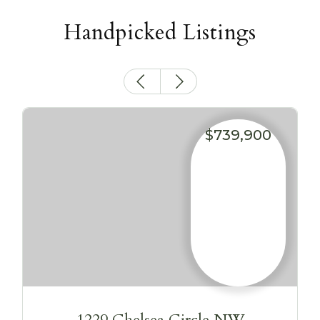
Handpicked Listings
$739,900