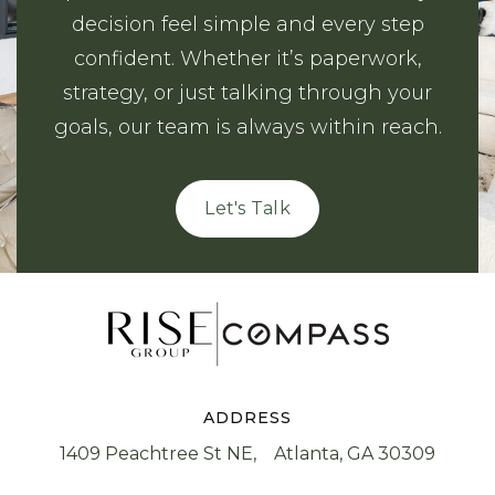
decision feel simple and every step
confident. Whether it’s paperwork,
strategy, or just talking through your
goals, our team is always within reach.
Let's Talk
ADDRESS
1409 Peachtree St NE, Atlanta, GA 30309