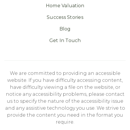
Home Valuation
Success Stories
Blog
Get In Touch
We are committed to providing an accessible
website. If you have difficulty accessing content,
have difficulty viewing a file on the website, or
notice any accessibility problems, please contact
us to specify the nature of the accessibility issue
and any assistive technology you use. We strive to
provide the content you need in the format you
require.