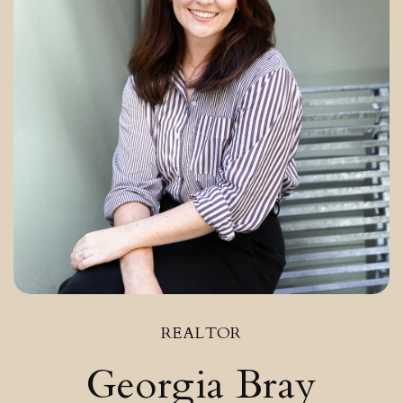
REALTOR
Georgia Bray