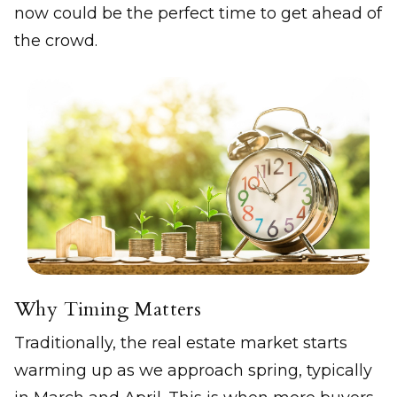
now could be the perfect time to get ahead of
the crowd.
Why Timing Matters
Traditionally, the real estate market starts
warming up as we approach spring, typically