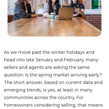
As we move past the winter holidays and
head into late January and February, many
sellers and agents are asking the same
question: Is the spring market arriving early?
The short answer, based on current data and
emerging trends, is yes, at least in many
communities across the country. For
homeowners considering selling, that means