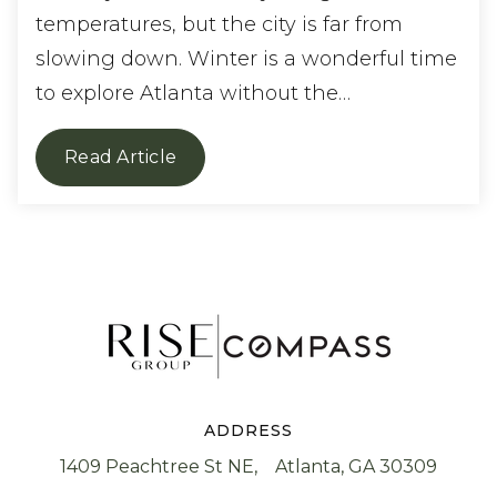
temperatures, but the city is far from
slowing down. Winter is a wonderful time
to explore Atlanta without the…
Read Article
ADDRESS
1409 Peachtree St NE, Atlanta, GA 30309