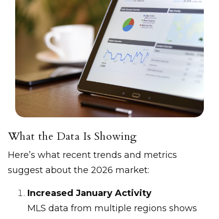
What the Data Is Showing
Here’s what recent trends and metrics
suggest about the 2026 market:
Increased January Activity
MLS data from multiple regions shows