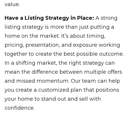
value.
Have a Listing Strategy in Place:
A strong
listing strategy is more than just putting a
home on the market. It’s about timing,
pricing, presentation, and exposure working
together to create the best possible outcome.
In a shifting market, the right strategy can
mean the difference between multiple offers
and missed momentum. Our team can help
you create a customized plan that positions
your home to stand out and sell with
confidence.