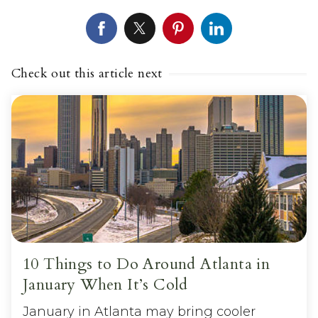
Check out this article next
10 Things to Do Around Atlanta in
January When It’s Cold
January in Atlanta may bring cooler