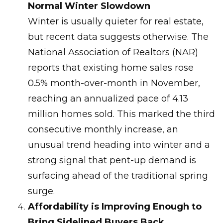
Normal Winter Slowdown
Winter is usually quieter for real estate,
but recent data suggests otherwise. The
National Association of Realtors (NAR)
reports that existing home sales rose
0.5% month-over-month in November,
reaching an annualized pace of 4.13
million homes sold. This marked the third
consecutive monthly increase, an
unusual trend heading into winter and a
strong signal that pent-up demand is
surfacing ahead of the traditional spring
surge.
Affordability is Improving Enough to
Bring Sidelined Buyers Back