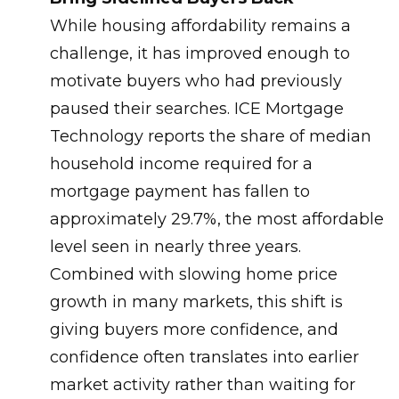
While housing affordability remains a
challenge, it has improved enough to
motivate buyers who had previously
paused their searches. ICE Mortgage
Technology reports the share of median
household income required for a
mortgage payment has fallen to
approximately 29.7%, the most affordable
level seen in nearly three years.
Combined with slowing home price
growth in many markets, this shift is
giving buyers more confidence, and
confidence often translates into earlier
market activity rather than waiting for