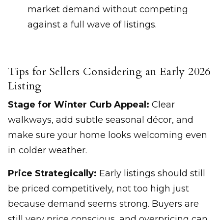
market demand without competing
against a full wave of listings.
Tips for Sellers Considering an Early 2026
Listing
Stage for Winter Curb Appeal:
Clear
walkways, add subtle seasonal décor, and
make sure your home looks welcoming even
in colder weather.
Price Strategically:
Early listings should still
be priced competitively, not too high just
because demand seems strong. Buyers are
still very price conscious, and overpricing can