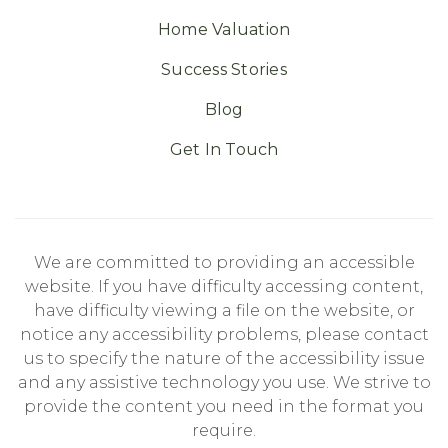
Home Valuation
Success Stories
Blog
Get In Touch
We are committed to providing an accessible
website. If you have difficulty accessing content,
have difficulty viewing a file on the website, or
notice any accessibility problems, please contact
us to specify the nature of the accessibility issue
and any assistive technology you use. We strive to
provide the content you need in the format you
require.