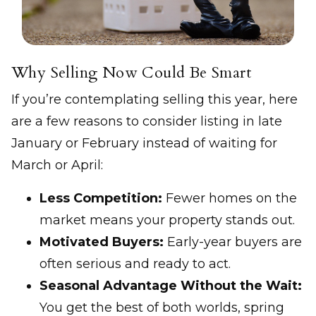
Why Selling Now Could Be Smart
If you’re contemplating selling this year, here
are a few reasons to consider listing in late
January or February instead of waiting for
March or April:
Less Competition:
Fewer homes on the
market means your property stands out.
Motivated Buyers:
Early-year buyers are
often serious and ready to act.
Seasonal Advantage Without the Wait:
You get the best of both worlds, spring