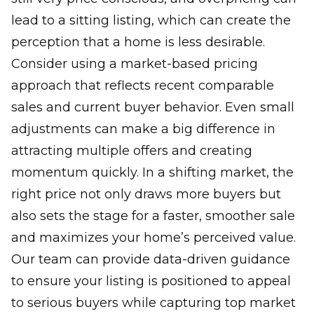
lead to a sitting listing, which can create the
perception that a home is less desirable.
Consider using a market-based pricing
approach that reflects recent comparable
sales and current buyer behavior. Even small
adjustments can make a big difference in
attracting multiple offers and creating
momentum quickly. In a shifting market, the
right price not only draws more buyers but
also sets the stage for a faster, smoother sale
and maximizes your home’s perceived value.
Our team can provide data-driven guidance
to ensure your listing is positioned to appeal
to serious buyers while capturing top market