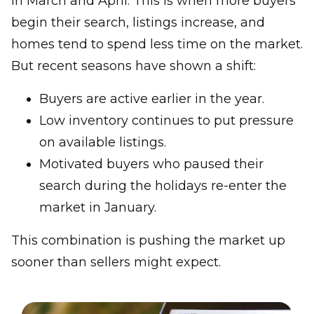
in March and April. This is when more buyers
begin their search, listings increase, and
homes tend to spend less time on the market.
But recent seasons have shown a shift:
Buyers are active earlier in the year.
Low inventory continues to put pressure
on available listings.
Motivated buyers who paused their
search during the holidays re-enter the
market in January.
This combination is pushing the market up
sooner than sellers might expect.