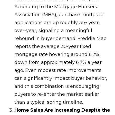
According to the Mortgage Bankers
Association (MBA), purchase mortgage
applications are up roughly 31% year-
over-year, signaling a meaningful
rebound in buyer demand. Freddie Mac
reports the average 30-year fixed
mortgage rate hovering around 6.2%,
down from approximately 6.7% a year
ago. Even modest rate improvements
can significantly impact buyer behavior,
and this combination is encouraging
buyers to re-enter the market earlier
than a typical spring timeline.
Home Sales Are Increasing Despite the