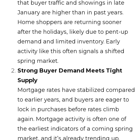
that buyer traffic and showings in late
January are higher than in past years.
Home shoppers are returning sooner
after the holidays, likely due to pent-up
demand and limited inventory. Early
activity like this often signals a shifted
spring market.
Strong Buyer Demand Meets Tight
Supply
Mortgage rates have stabilized compared
to earlier years, and buyers are eager to
lock in purchases before rates climb
again. Mortgage activity is often one of
the earliest indicators of a coming spring
market, and it’s already trending up.