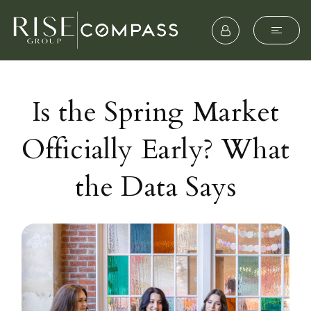
Is the Spring Market
Officially Early? What
the Data Says