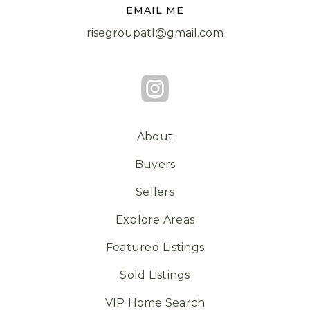
EMAIL ME
risegroupatl@gmail.com
About
Buyers
Sellers
Explore Areas
Featured Listings
Sold Listings
VIP Home Search