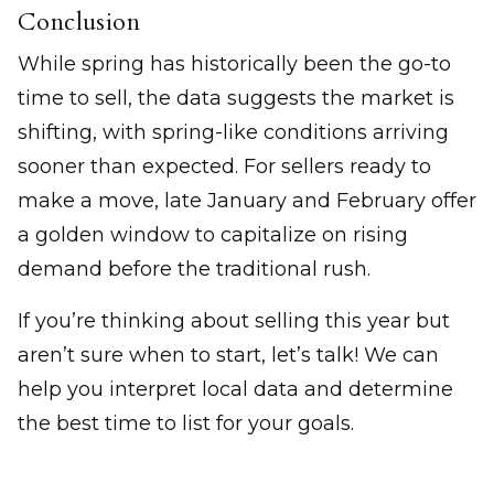
Conclusion
While spring has historically been the go-to
time to sell, the data suggests the market is
shifting, with spring-like conditions arriving
sooner than expected. For sellers ready to
make a move, late January and February offer
a golden window to capitalize on rising
demand before the traditional rush.
If you’re thinking about selling this year but
aren’t sure when to start, let’s talk! We can
help you interpret local data and determine
the best time to list for your goals.