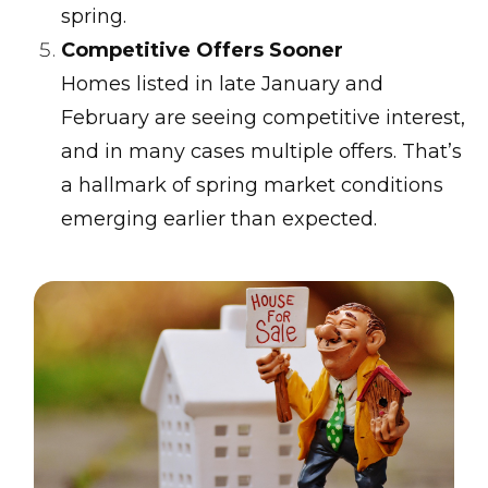
spring.
Competitive Offers Sooner
Homes listed in late January and
February are seeing competitive interest,
and in many cases multiple offers. That’s
a hallmark of spring market conditions
emerging earlier than expected.