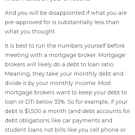
And you will be disappointed if what you are
pre-approved for is substantially less than
what you thought.
It is best to run the numbers yourself before
meeting with a mortgage broker. Mortgage
brokers will likely do a debt to loan ratio.
Meaning, they take your monthly debt and
divide it by your monthly income. Most
mortgage brokers want to keep your debt to
loan or DTI below 33%. So for example, if your
debt is $1,500 a month (and debt accounts for
debt obligations like car payments and
student loans not bills like you cell phone or