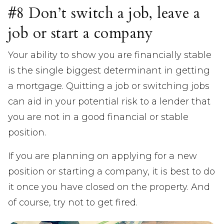
#8 Don’t switch a job, leave a
job or start a company
Your ability to show you are financially stable
is the single biggest determinant in getting
a mortgage. Quitting a job or switching jobs
can aid in your potential risk to a lender that
you are not in a good financial or stable
position.
If you are planning on applying for a new
position or starting a company, it is best to do
it once you have closed on the property. And
of course, try not to get fired.