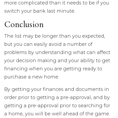
more complicated than it needs to be if you
switch your bank last minute.
Conclusion
The list may be longer than you expected,
but you can easily avoid a number of
problems by understanding what can affect
your decision making and your ability to get
financing when you are getting ready to
purchase a new home.
By getting your finances and documents in
order prior to getting a pre-approval, and by
getting a pre-approval prior to searching for
a home, you will be well ahead of the game.