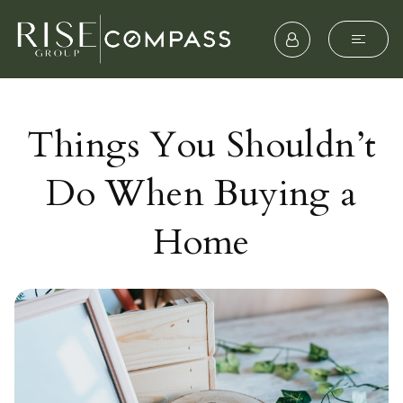
Things You Shouldn’t
Do When Buying a
Home