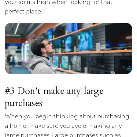
your spirits high when looking for that
perfect place.
#3 Don’t make any large
purchases
When you begin thinking about purchasing
a home, make sure you avoid making any
large purchases. Large purchases such as