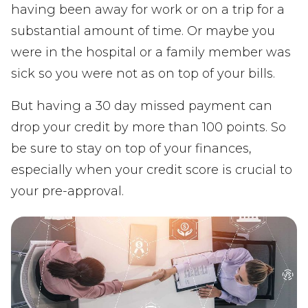
having been away for work or on a trip for a
substantial amount of time. Or maybe you
were in the hospital or a family member was
sick so you were not as on top of your bills.
But having a 30 day missed payment can
drop your credit by more than 100 points. So
be sure to stay on top of your finances,
especially when your credit score is crucial to
your pre-approval.