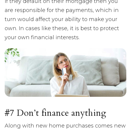
If they default on their mortgage then you
are responsible for the payments, which in
turn would affect your ability to make your
own. In cases like these, it is best to protect
your own financial interests.
#7 Don’t finance anything
Along with new home purchases comes new