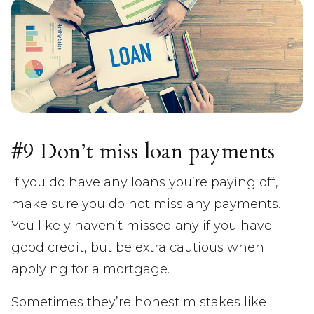
#9 Don’t miss loan payments
If you do have any loans you’re paying off,
make sure you do not miss any payments.
You likely haven’t missed any if you have
good credit, but be extra cautious when
applying for a mortgage.
Sometimes they’re honest mistakes like