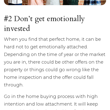
#2 Don’t get emotionally
invested
When you find that perfect home, it can be
hard not to get emotionally attached.
Depending on the time of year or the market
you are in, there could be other offers on the
property or things could go wrong like the
home inspection and the offer could fall
through.
Go in the home buying process with high
intention and low attachment. It will keep