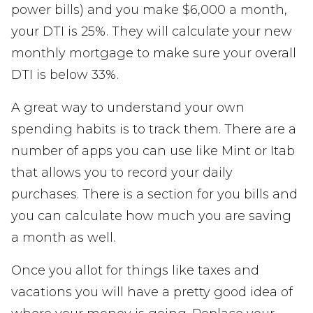
power bills) and you make $6,000 a month,
your DTI is 25%. They will calculate your new
monthly mortgage to make sure your overall
DTI is below 33%.
A great way to understand your own
spending habits is to track them. There are a
number of apps you can use like Mint or Itab
that allows you to record your daily
purchases. There is a section for you bills and
you can calculate how much you are saving
a month as well.
Once you allot for things like taxes and
vacations you will have a pretty good idea of