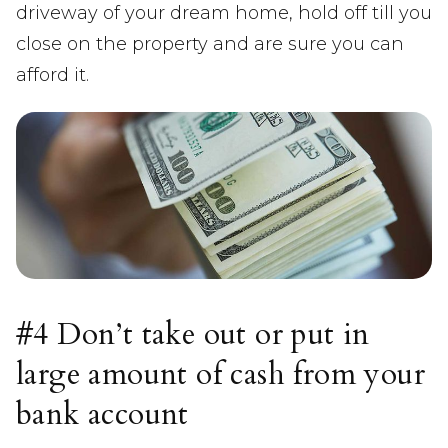
driveway of your dream home, hold off till you
close on the property and are sure you can
afford it.
#4 Don’t take out or put in
large amount of cash from your
bank account