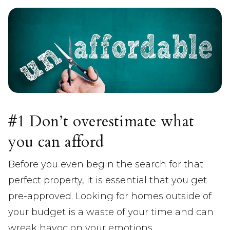
#1 Don’t overestimate what
you can afford
Before you even begin the search for that
perfect property, it is essential that you get
pre-approved. Looking for homes outside of
your budget is a waste of your time and can
wreak havoc on your emotions.