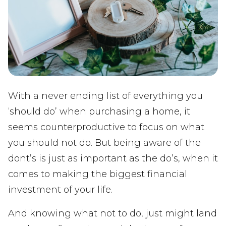
With a never ending list of everything you
‘should do’ when purchasing a home, it
seems counterproductive to focus on what
you should not do. But being aware of the
dont’s is just as important as the do’s, when it
comes to making the biggest financial
investment of your life.
And knowing what not to do, just might land