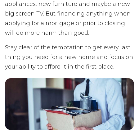
appliances, new furniture and maybe a new
big screen TV. But financing anything when
applying for a mortgage or prior to closing
will do more harm than good.
Stay clear of the temptation to get every last
thing you need for a new home and focus on
your ability to afford it in the first place.