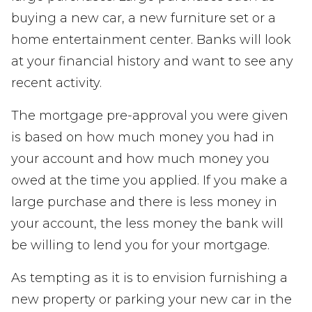
buying a new car, a new furniture set or a
home entertainment center. Banks will look
at your financial history and want to see any
recent activity.
The mortgage pre-approval you were given
is based on how much money you had in
your account and how much money you
owed at the time you applied. If you make a
large purchase and there is less money in
your account, the less money the bank will
be willing to lend you for your mortgage.
As tempting as it is to envision furnishing a
new property or parking your new car in the