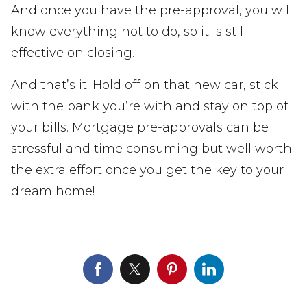
And once you have the pre-approval, you will
know everything not to do, so it is still
effective on closing.
And that’s it! Hold off on that new car, stick
with the bank you’re with and stay on top of
your bills. Mortgage pre-approvals can be
stressful and time consuming but well worth
the extra effort once you get the key to your
dream home!