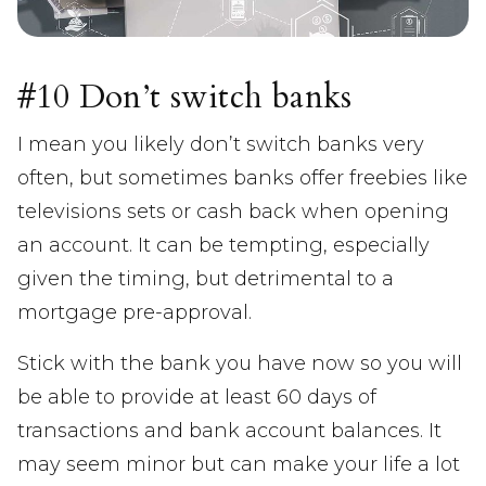
#10 Don’t switch banks
I mean you likely don’t switch banks very
often, but sometimes banks offer freebies like
televisions sets or cash back when opening
an account. It can be tempting, especially
given the timing, but detrimental to a
mortgage pre-approval.
Stick with the bank you have now so you will
be able to provide at least 60 days of
transactions and bank account balances. It
may seem minor but can make your life a lot