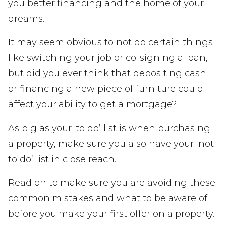
you better financing and the home of your
dreams.
It may seem obvious to not do certain things
like switching your job or co-signing a loan,
but did you ever think that depositing cash
or financing a new piece of furniture could
affect your ability to get a mortgage?
As big as your ‘to do’ list is when purchasing
a property, make sure you also have your ‘not
to do’ list in close reach.
Read on to make sure you are avoiding these
common mistakes and what to be aware of
before you make your first offer on a property.