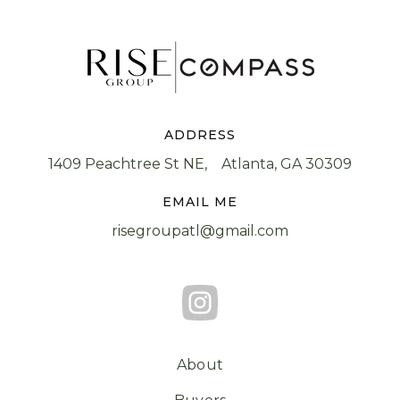
ADDRESS
1409 Peachtree St NE, Atlanta, GA 30309
EMAIL ME
risegroupatl@gmail.com
About