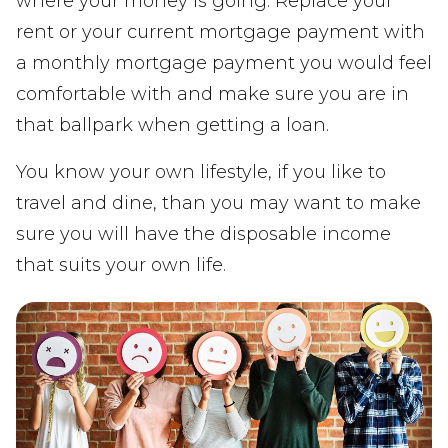
where your money is going. Replace your
rent or your current mortgage payment with
a monthly mortgage payment you would feel
comfortable with and make sure you are in
that ballpark when getting a loan.
You know your own lifestyle, if you like to
travel and dine, than you may want to make
sure you will have the disposable income
that suits your own life.