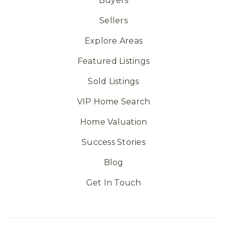
Buyers
Sellers
Explore Areas
Featured Listings
Sold Listings
VIP Home Search
Home Valuation
Success Stories
Blog
Get In Touch