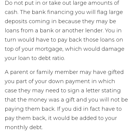
Do not put in or take out large amounts of
cash. The bank financing you will flag large
deposits coming in because they may be
loans from a bank or another lender. You in
turn would have to pay back those loans on
top of your mortgage, which would damage
your loan to debt ratio.
A parent or family member may have gifted
you part of your down payment in which
case they may need to sign a letter stating
that the money was a gift and you will not be
paying them back. If you did in fact have to
pay them back, it would be added to your
monthly debt.