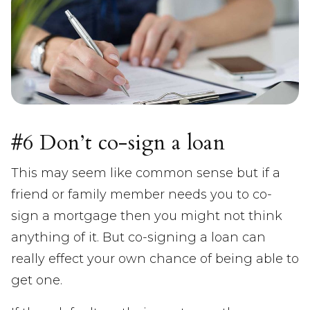
#6 Don’t co-sign a loan
This may seem like common sense but if a
friend or family member needs you to co-
sign a mortgage then you might not think
anything of it. But co-signing a loan can
really effect your own chance of being able to
get one.