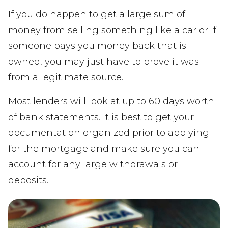
If you do happen to get a large sum of
money from selling something like a car or if
someone pays you money back that is
owned, you may just have to prove it was
from a legitimate source.
Most lenders will look at up to 60 days worth
of bank statements. It is best to get your
documentation organized prior to applying
for the mortgage and make sure you can
account for any large withdrawals or
deposits.