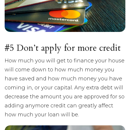
#5 Don’t apply for more credit
How much you will get to finance your house
will come down to how much money you
have saved and how much money you have
coming in, or your capital. Any extra debt will
decrease the amount you are approved for so
adding anymore credit can greatly affect
how much your loan will be.